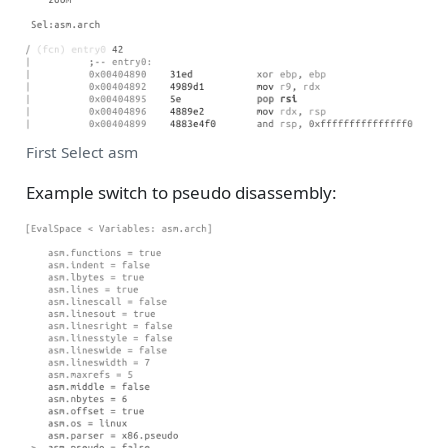
First Select asm
Example switch to pseudo disassembly: