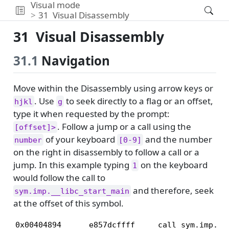
Visual mode
31
Visual Disassembly
31
Visual Disassembly
31.1
Navigation
Move within the Disassembly using arrow keys or
. Use
to seek directly to a flag or an offset,
hjkl
g
type it when requested by the prompt:
. Follow a jump or a call using the
[offset]>
of your keyboard
and the number
number
[0-9]
on the right in disassembly to follow a call or a
jump. In this example typing
on the keyboard
1
would follow the call to
and therefore, seek
sym.imp.__libc_start_main
at the offset of this symbol.
0x00404894      e857dcffff     call sym.imp.__