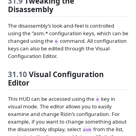
31.9
Tweaking the
Disassembly
The disassembly’s look-and-feel is controlled
using the “asm.* configuration keys, which can be
changed using the
command. All configuration
e
keys can also be edited through the Visual
Configuration Editor.
31.10
Visual Configuration
Editor
This HUD can be accessed using the
key in
e
visual mode. The editor allows you to easily
examine and change Rizin’s configuration. For
example, if you want to change something about
the disassembly display, select
from the list,
asm