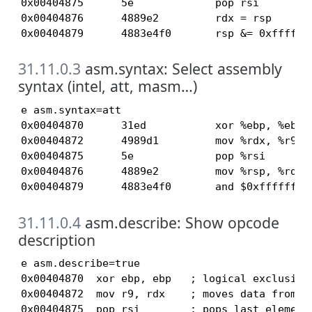
0x00404875      5e             pop rsi

0x00404876      4889e2         rdx = rsp

0x00404879      4883e4f0       rsp &= 0xffffff
31.11.0.3
asm.syntax: Select assembly
syntax (intel, att, masm…)
e asm.syntax=att

0x00404870      31ed           xor %ebp, %ebp

0x00404872      4989d1         mov %rdx, %r9

0x00404875      5e             pop %rsi

0x00404876      4889e2         mov %rsp, %rdx

0x00404879      4883e4f0       and $0xffffffff
31.11.0.4
asm.describe: Show opcode
description
e asm.describe=true

0x00404870  xor ebp, ebp   ; logical exclusive 
0x00404872  mov r9, rdx    ; moves data from sr
0x00404875  pop rsi        ; pops last element