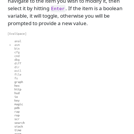
navigate to the item you wish to modify it, then
select it by hitting
. If the item is a boolean
Enter
variable, it will toggle, otherwise you will be
prompted to provide a new value.