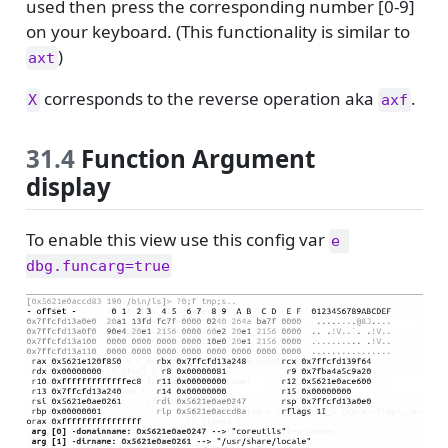
used then press the corresponding number [0-9]
on your keyboard. (This functionality is similar to
)
axt
corresponds to the reverse operation aka
.
X
axf
31.4
Function Argument
display
To enable this view use this config var
e 
dbg.funcarg=true