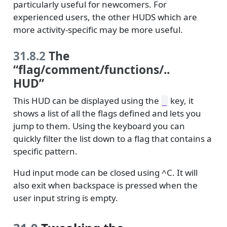
particularly useful for newcomers. For
experienced users, the other HUDS which are
more activity-specific may be more useful.
31.8.2
The
“flag/comment/functions/..
HUD”
This HUD can be displayed using the
key, it
_
shows a list of all the flags defined and lets you
jump to them. Using the keyboard you can
quickly filter the list down to a flag that contains a
specific pattern.
Hud input mode can be closed using ^C. It will
also exit when backspace is pressed when the
user input string is empty.