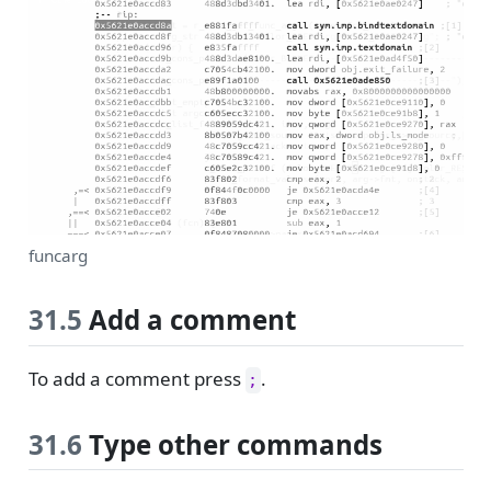
funcarg
31.5
Add a comment
To add a comment press
.
;
31.6
Type other commands