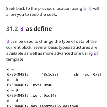
Seek back to the previous location using
,
will
u
U
allow you to redo the seek.
31.2
as define
d
can be used to change the type of data of the
d
current block, several basic types/structures are
available as well as more advanced one using
pf
template:
d → ...

0x004048f7      48c1e83f       shr rax, 0x3f

d → b

0x004048f7 .byte 0x48

d → B

0x004048f7 .word 0xc148

d → d

0x004048f7 hex length=165 delta=0
