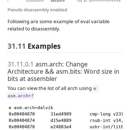
Pseudo disassembly enabled
Following are some example of eval variable
related to disassembly.
31.11
Examples
31.11.0.1
asm.arch: Change
Architecture && asm.bits: Word size in
bits at assembler
You can view the list of all arch using
e 
asm.arch=?
e asm.arch=dalvik

0x00404870      31ed4989       cmp-long v237, v
0x00404874      d15e4889       rsub-int v14, v5
0x00404878      e24883e4       ushr-int/lit8 v7