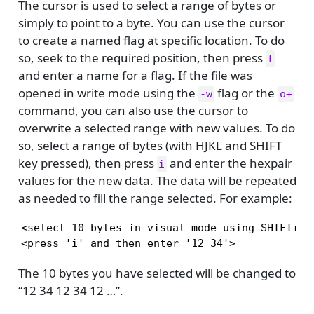
The cursor is used to select a range of bytes or
simply to point to a byte. You can use the cursor
to create a named flag at specific location. To do
so, seek to the required position, then press
f
and enter a name for a flag. If the file was
opened in write mode using the
flag or the
-w
o+
command, you can also use the cursor to
overwrite a selected range with new values. To do
so, select a range of bytes (with HJKL and SHIFT
key pressed), then press
and enter the hexpair
i
values for the new data. The data will be repeated
as needed to fill the range selected. For example:
<select 10 bytes in visual mode using SHIFT+HJK
<press 'i' and then enter '12 34'>
The 10 bytes you have selected will be changed to
“12 34 12 34 12 …”.