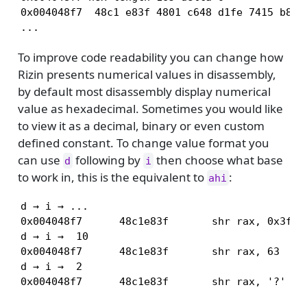
0x004048f7  48c1 e83f 4801 c648 d1fe 7415 b800 
...
To improve code readability you can change how
Rizin presents numerical values in disassembly,
by default most disassembly display numerical
value as hexadecimal. Sometimes you would like
to view it as a decimal, binary or even custom
defined constant. To change value format you
can use
following by
then choose what base
d
i
to work in, this is the equivalent to
:
ahi
d → i → ...

0x004048f7      48c1e83f       shr rax, 0x3f

d → i →  10

0x004048f7      48c1e83f       shr rax, 63

d → i →  2

0x004048f7      48c1e83f       shr rax, '?'