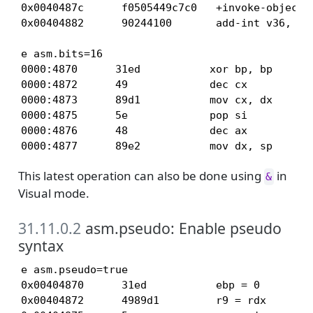
0x0040487c      f0505449c7c0   +invoke-object-i
0x00404882      90244100       add-int v36, v6
e asm.bits=16

0000:4870      31ed           xor bp, bp

0000:4872      49             dec cx

0000:4873      89d1           mov cx, dx

0000:4875      5e             pop si

0000:4876      48             dec ax

0000:4877      89e2           mov dx, sp
This latest operation can also be done using
in
&
Visual mode.
31.11.0.2
asm.pseudo: Enable pseudo
syntax
e asm.pseudo=true

0x00404870      31ed           ebp = 0

0x00404872      4989d1         r9 = rdx
