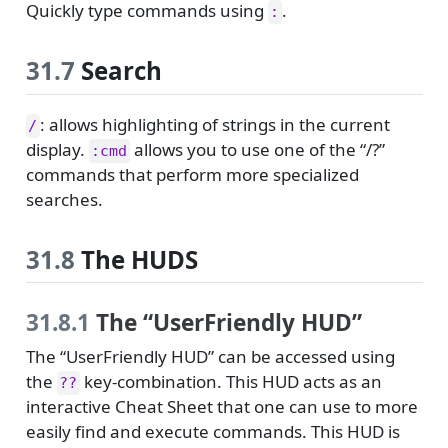
Quickly type commands using
.
:
31.7
Search
: allows highlighting of strings in the current
/
display.
allows you to use one of the “/?”
:cmd
commands that perform more specialized
searches.
31.8
The HUDS
31.8.1
The “UserFriendly HUD”
The “UserFriendly HUD” can be accessed using
the
key-combination. This HUD acts as an
??
interactive Cheat Sheet that one can use to more
easily find and execute commands. This HUD is