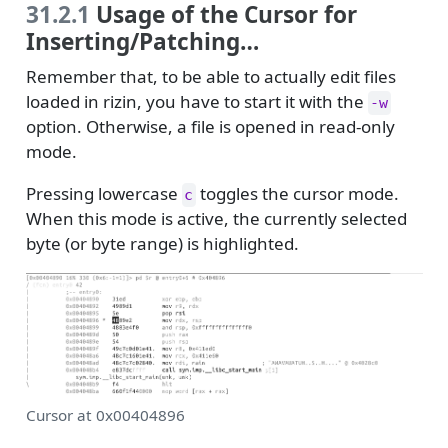
31.2.1
Usage of the Cursor for
Inserting/Patching…
Remember that, to be able to actually edit files
loaded in rizin, you have to start it with the
-w
option. Otherwise, a file is opened in read-only
mode.
Pressing lowercase
toggles the cursor mode.
c
When this mode is active, the currently selected
byte (or byte range) is highlighted.
Cursor at 0x00404896