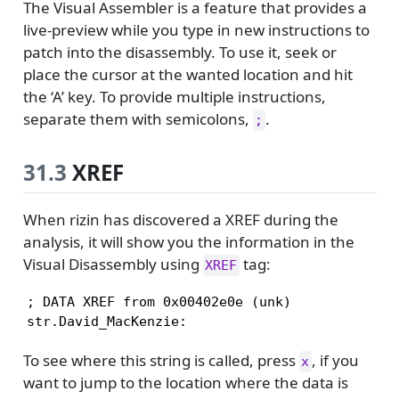
The Visual Assembler is a feature that provides a
live-preview while you type in new instructions to
patch into the disassembly. To use it, seek or
place the cursor at the wanted location and hit
the ‘A’ key. To provide multiple instructions,
separate them with semicolons,
.
;
31.3
XREF
When rizin has discovered a XREF during the
analysis, it will show you the information in the
Visual Disassembly using
tag:
XREF
; DATA XREF from 0x00402e0e (unk)

str.David_MacKenzie:
To see where this string is called, press
, if you
x
want to jump to the location where the data is