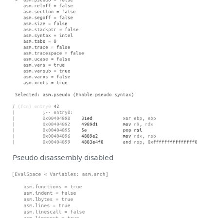
Pseudo disassembly disabled