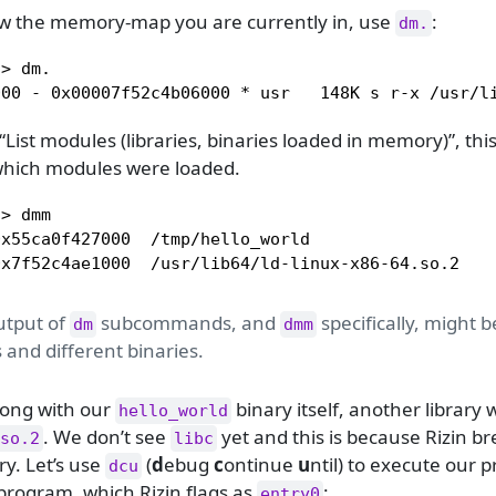
ow the memory-map you are currently in, use
:
dm.
> dm.

000 - 0x00007f52c4b06000 * usr   148K s r-x /usr/l
List modules (libraries, binaries loaded in memory)”, this
hich modules were loaded.
> dmm

x55ca0f427000  /tmp/hello_world

0x7f52c4ae1000  /usr/lib64/ld-linux-x86-64.so.2
utput of
subcommands, and
specifically, might b
dm
dmm
 and different binaries.
long with our
binary itself, another library
hello_world
. We don’t see
yet and this is because Rizin b
so.2
libc
y. Let’s use
(
d
ebug
c
ontinue
u
ntil) to execute our 
dcu
 program, which Rizin flags as
:
entry0