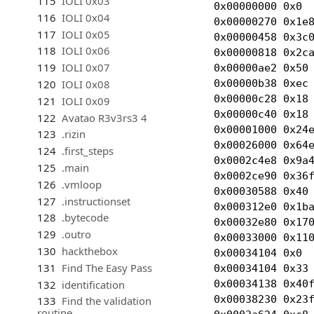
115
IOLI 0x03
0x00000000 0x0  
116
IOLI 0x04
0x00000270 0x1e8
117
IOLI 0x05
0x00000458 0x3c0
118
IOLI 0x06
0x00000818 0x2ca
119
IOLI 0x07
0x00000ae2 0x50 
0x00000b38 0xec 
120
IOLI 0x08
0x00000c28 0x18 
121
IOLI 0x09
0x00000c40 0x18 
122
Avatao R3v3rs3 4
0x00001000 0x24
123
.rizin
0x00026000 0x64e
124
.first_steps
0x0002c4e8 0x9a4
125
.main
0x0002ce90 0x36f
126
.vmloop
0x00030588 0x40 
127
.instructionset
0x000312e0 0x1ba
128
.bytecode
0x00032e80 0x170
129
.outro
0x00033000 0x110
130
hackthebox
0x00034104 0x0  
131
Find The Easy Pass
0x00034104 0x33
0x00034138 0x40f
132
identification
0x00038230 0x23f
133
Find the validation
routine