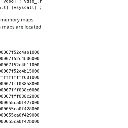
[vdso] ; vdso_.r_x

all] [vsyscall] ; vsyscall_.__x
e memory maps
e maps are located
0007f52c4ae1000 r-- /usr/lib64/ld-linux-x86-64.so.
0007f52c4b06000 r-x /usr/lib64/ld-linux-x86-64.so.
0007f52c4b11000 r-- /usr/lib64/ld-linux-x86-64.so.
0007f52c4b15000 rw- /usr/lib64/ld-linux-x86-64.so.
fffffffff601000 --x [vsyscall]

0007fff03858000 rw- [stack]

0007fff038c0000 r-- [vvar]

0007fff038c2000 r-x [vdso]

00055ca0f427000 r-- /tmp/hello_world

00055ca0f428000 r-x /tmp/hello_world

00055ca0f429000 r-- /tmp/hello_world

000055ca0f42b000 rw- /tmp/hello_world