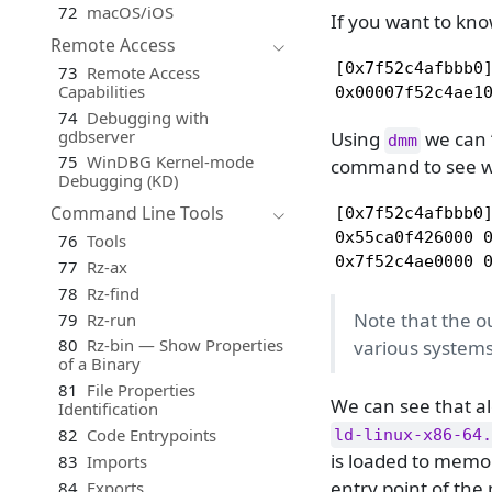
72
macOS/iOS
If you want to kn
Remote Access
[0x7f52c4afbbb0]
73
Remote Access
Capabilities
0x00007f52c4ae1
74
Debugging with
gdbserver
Using
we can “
dmm
75
WinDBG Kernel-mode
command to see w
Debugging (KD)
Command Line Tools
[0x7f52c4afbbb0]
0x55ca0f426000 0
76
Tools
0x7f52c4ae0000 
77
Rz-ax
78
Rz-find
Note that the o
79
Rz-run
80
Rz-bin — Show Properties
various systems
of a Binary
81
File Properties
We can see that a
Identification
82
Code Entrypoints
ld-linux-x86-64.
is loaded to memor
83
Imports
entry point of the
84
Exports