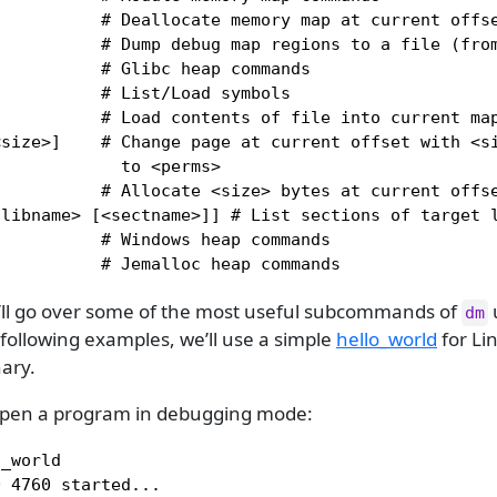
          # Deallocate memory map at current offse
          # Dump debug map regions to a file (from
          # Glibc heap commands

          # List/Load symbols

          # Load contents of file into current map
<size>]    # Change page at current offset with <si
            to <perms>

          # Allocate <size> bytes at current offse
libname> [<sectname>]] # List sections of target l
          # Windows heap commands

           # Jemalloc heap commands
e’ll go over some of the most useful subcommands of
dm
following examples, we’ll use a simple
hello_world
for Lin
ary.
 - open a program in debugging mode:
_world

 4760 started...
