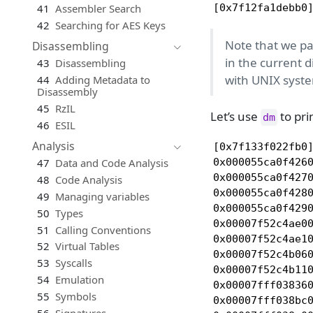
41
Assembler Search
[0x7f12fa1debb0
42
Searching for AES Keys
Note that we pass
Disassembling
in the current d
43
Disassembling
with UNIX syste
44
Adding Metadata to
Disassembly
45
RzIL
Let’s use
to pri
dm
46
ESIL
Analysis
[0x7f133f022fb0]
0x000055ca0f4260
47
Data and Code Analysis
0x000055ca0f4270
48
Code Analysis
0x000055ca0f428
49
Managing variables
0x000055ca0f4290
50
Types
0x00007f52c4ae0
51
Calling Conventions
0x00007f52c4ae1
52
Virtual Tables
0x00007f52c4b06
53
Syscalls
0x00007f52c4b11
54
Emulation
0x00007fff038360
55
Symbols
0x00007fff038bc0
56
Signatures