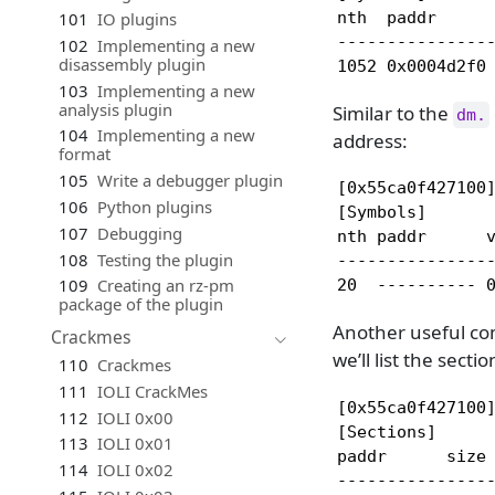
101
IO plugins
nth  paddr      
----------------
102
Implementing a new
disassembly plugin
1052 0x0004d2f0
103
Implementing a new
analysis plugin
Similar to the
dm.
104
Implementing a new
address:
format
105
Write a debugger plugin
[0x55ca0f427100]
106
Python plugins
[Symbols]

107
Debugging
nth paddr      v
108
Testing the plugin
----------------
109
Creating an rz-pm
20  ---------- 
package of the plugin
Another useful comm
Crackmes
we’ll list the secti
110
Crackmes
111
IOLI CrackMes
[0x55ca0f427100]
112
IOLI 0x00
[Sections]

113
IOLI 0x01
paddr      size
114
IOLI 0x02
---------------