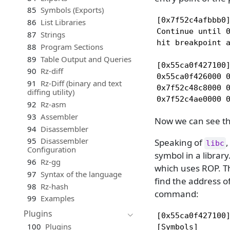
85
Symbols (Exports)
[0x7f52c4afbbb0]
86
List Libraries
Continue until 0
87
Strings
hit breakpoint a
88
Program Sections
89
Table Output and Queries
[0x55ca0f427100]
90
Rz-diff
0x55ca0f426000 0
91
Rz-Diff (binary and text
0x7f52c48c8000 0
diffing utility)
0x7f52c4ae0000 
92
Rz-asm
93
Assembler
Now we can see t
94
Disassembler
95
Disassembler
Speaking of
,
libc
Configuration
symbol in a library
96
Rz-gg
which uses ROP. T
97
Syntax of the language
find the address o
98
Rz-hash
command:
99
Examples
Plugins
[0x55ca0f427100]
100
Plugins
[Symbols]
