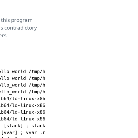
nd this program
is contradictory
ers
llo_world /tmp/hello_world ; tmp_hello_world.r

llo_world /tmp/hello_world ; tmp_hello_world.r_x

llo_world /tmp/hello_world ; tmp_hello_world.r.55c
llo_world /tmp/hello_world ; tmp_hello_world.rw

b64/ld-linux-x86-64.so.2 /usr/lib64/ld-linux-x86-6
b64/ld-linux-x86-64.so.2 /usr/lib64/ld-linux-x86-6
b64/ld-linux-x86-64.so.2 /usr/lib64/ld-linux-x86-6
b64/ld-linux-x86-64.so.2 /usr/lib64/ld-linux-x86-6
 [stack] ; stack_.rw

[vvar] ; vvar_.r
