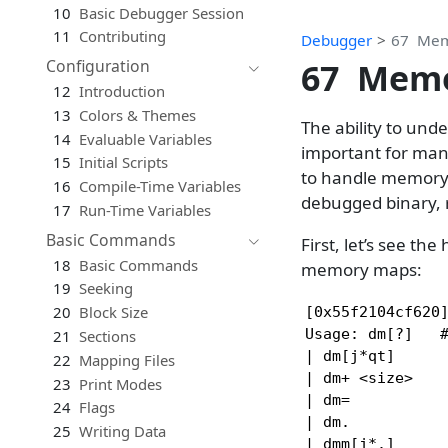
10
Basic Debugger Session
11
Contributing
Debugger
67
Mem
67
Memo
Configuration
12
Introduction
13
Colors & Themes
The ability to un
14
Evaluable Variables
important for many
15
Initial Scripts
to handle memory m
16
Compile-Time Variables
debugged binary, 
17
Run-Time Variables
Basic Commands
First, let’s see th
18
Basic Commands
memory maps:
19
Seeking
20
Block Size
[0x55f2104cf620]
Usage: dm[?]   #
21
Sections
| dm[j*qt]      
22
Mapping Files
| dm+ <size>    
23
Print Modes
| dm=           
24
Flags
| dm.           
25
Writing Data
| dmm[j*.]      