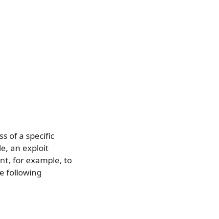
ss of a specific
e, an exploit
t, for example, to
e following