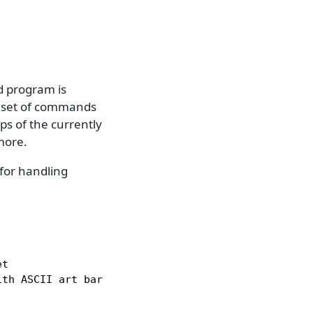
d program is
ch set of commands
s of the currently
more.
for handling
t

th ASCII art bars
