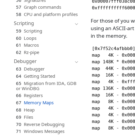
0x00007fff038c00
57
Graph commands
0xffffffffff600
58
CPU and platform profiles
For those of you 
Scripting
using an ASCII-art
59
Scripting
in the memory.
60
Loops
61
Macros
[0x7f52c4afbbb0]
62
Rz-pipe
map   4K - 0x00
Debugger
map 148K * 0x00
map  44K - 0x00
63
Debugger
map  16K - 0x00
64
Getting Started
map   4K - 0xfff
65
Migration from IDA, GDB
or WinDBG
map 136K - 0x000
map  16K - 0x000
66
Registers
map   8K - 0x000
67
Memory Maps
map   4K - 0x000
68
Heap
map   4K - 0x000
69
Files
map   4K - 0x000
70
Reverse Debugging
map   8K - 0x00
71
Windows Messages