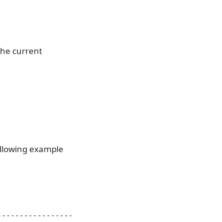
the current
following example
                           type     flags         
--------------------------------------------------