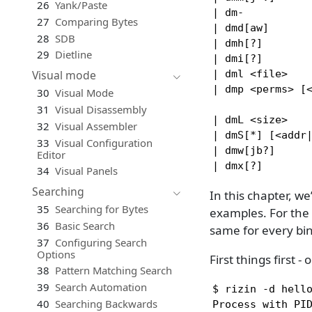
26
Yank/Paste
| dm-           
27
Comparing Bytes
| dmd[aw]       
28
SDB
| dmh[?]        
29
Dietline
| dmi[?]        
| dml <file>    
Visual mode
| dmp <perms> [
30
Visual Mode
                
31
Visual Disassembly
| dmL <size>    
32
Visual Assembler
| dmS[*] [<addr|
33
Visual Configuration
| dmw[jb?]      
Editor
| dmx[?]       
34
Visual Panels
Searching
In this chapter, w
35
Searching for Bytes
examples. For the 
36
Basic Search
same for every bin
37
Configuring Search
Options
First things first
38
Pattern Matching Search
39
Search Automation
$ rizin -d hello
40
Searching Backwards
Process with PID