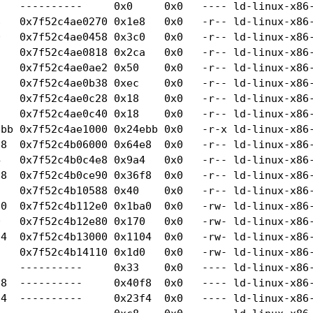
   ----------     0x0     0x0   ---- ld-linux-x86-
   0x7f52c4ae0270 0x1e8   0x0   -r-- ld-linux-x86-
   0x7f52c4ae0458 0x3c0   0x0   -r-- ld-linux-x86-
   0x7f52c4ae0818 0x2ca   0x0   -r-- ld-linux-x86-
   0x7f52c4ae0ae2 0x50    0x0   -r-- ld-linux-x86-
   0x7f52c4ae0b38 0xec    0x0   -r-- ld-linux-x86-
   0x7f52c4ae0c28 0x18    0x0   -r-- ld-linux-x86-
   0x7f52c4ae0c40 0x18    0x0   -r-- ld-linux-x86-
ebb 0x7f52c4ae1000 0x24ebb 0x0   -r-x ld-linux-x86-
8  0x7f52c4b06000 0x64e8  0x0   -r-- ld-linux-x86-
   0x7f52c4b0c4e8 0x9a4   0x0   -r-- ld-linux-x86-
8  0x7f52c4b0ce90 0x36f8  0x0   -r-- ld-linux-x86-
   0x7f52c4b10588 0x40    0x0   -r-- ld-linux-x86-
0  0x7f52c4b112e0 0x1ba0  0x0   -rw- ld-linux-x86-
   0x7f52c4b12e80 0x170   0x0   -rw- ld-linux-x86-
4  0x7f52c4b13000 0x1104  0x0   -rw- ld-linux-x86-
   0x7f52c4b14110 0x1d0   0x0   -rw- ld-linux-x86-
    ----------     0x33    0x0   ---- ld-linux-x86-
8  ----------     0x40f8  0x0   ---- ld-linux-x86-
4  ----------     0x23f4  0x0   ---- ld-linux-x86-