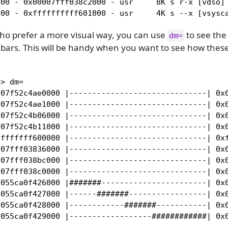
00 - 0x00007fff038c2000 - usr     8K s r-x [vdso] 
000 - 0xffffffffff601000 - usr     4K s --x [vsysc
who prefer a more visual way, you can use
to see th
dm=
 bars. This will be handy when you want to see how thes
> dm=

007f52c4ae0000 |------------------------------| 0x0
007f52c4ae1000 |------------------------------| 0x0
007f52c4b06000 |------------------------------| 0x0
007f52c4b11000 |------------------------------| 0x0
fffffff600000 |------------------------------| 0xf
07fff03836000 |------------------------------| 0x0
07fff038bc000 |------------------------------| 0x0
07fff038c0000 |------------------------------| 0x0
055ca0f426000 |#######-----------------------| 0x0
055ca0f427000 |------#######-----------------| 0x0
055ca0f428000 |------------#######-----------| 0x0
0055ca0f429000 |------------------############| 0x