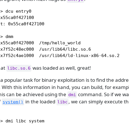
> dcu entry0

x55ca0f427100

t: 0x55ca0f427100

> dmm

x55ca0f427000  /tmp/hello_world

x7f52c48ec000  /usr/lib64/libc.so.6

0x7f52c4ae1000  /usr/lib64/ld-linux-x86-64.so.2
hat
was loaded as well, great!
libc.so.6
 a popular task for binary exploitation is to find the addre
. With this information in hand, you can build, for exampl
his can be achieved using the
command. So if we wan
dmi
f
in the loaded
, we can simply execute th
system()
libc
> dmi libc system
