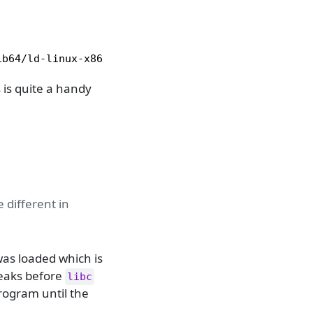
ib64/ld-linux-x86-64.so.2 /usr/lib64/ld-linux-x86-
 is quite a handy
e different in
 was loaded which is
reaks before
libc
program until the