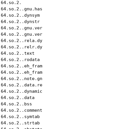
64.so.2.                   NULL     

64.so.2..gnu.hash          GNU_HASH alloc

64.so.2..dynsym            DYNSYM   alloc

64.so.2..dynstr            STRTAB   alloc

64.so.2..gnu.version       VERSYM   alloc

64.so.2..gnu.version_d     VERDEF   alloc

64.so.2..rela.dyn          RELA     alloc

64.so.2..relr.dyn          NUM      alloc

64.so.2..text              PROGBITS alloc,execute

64.so.2..rodata            PROGBITS alloc

64.so.2..eh_frame_hdr      PROGBITS alloc

64.so.2..eh_frame          PROGBITS alloc

64.so.2..note.gnu.property NOTE     alloc

64.so.2..data.rel.ro       PROGBITS write,alloc

64.so.2..dynamic           DYNAMIC  write,alloc

64.so.2..data              PROGBITS write,alloc

64.so.2..bss               NOBITS   write,alloc

64.so.2..comment           PROGBITS merge,strings

64.so.2..symtab            SYMTAB   

64.so.2..strtab            STRTAB   
