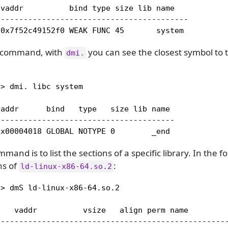
vaddr          bind type size lib name   

-----------------------------------------

 0x7f52c49152f0 WEAK FUNC 45       system
command, with
you can see the closest symbol to 
dmi.
> dmi. libc system

addr      bind   type   size lib name 

--------------------------------------

0x00004018 GLOBAL NOTYPE 0        _end
and is to list the sections of a specific library. In the 
ons of
:
ld-linux-x86-64.so.2
> dmS ld-linux-x86-64.so.2

    vaddr          vsize   align perm name         
---------------------------------------------------