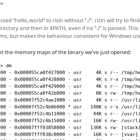
]>
ed “hello_world” to rizin without “./”. rizin will try to fi
irectory and then in $PATH, even if no “./” is passed. This 
ms, but makes the behaviour consistent for Windows us
nt the memory maps of the binary we’ve just opened:
> dm

00 - 0x000055ca0f427000 - usr     4K s r-- /tmp/he
00 - 0x000055ca0f428000 - usr     4K s r-x /tmp/he
000 - 0x000055ca0f429000 - usr     4K s r-- /tmp/he
00 - 0x000055ca0f42b000 - usr     8K s rw- /tmp/he
000 - 0x00007f52c4ae1000 - usr     4K s r-- /usr/li
000 - 0x00007f52c4b06000 * usr   148K s r-x /usr/li
000 - 0x00007f52c4b11000 - usr    44K s r-- /usr/li
000 - 0x00007f52c4b15000 - usr    16K s rw- /usr/li
00 - 0x00007fff03858000 - usr   136K s rw- [stack]
00 - 0x00007fff038c0000 - usr    16K s r-- [vvar] 