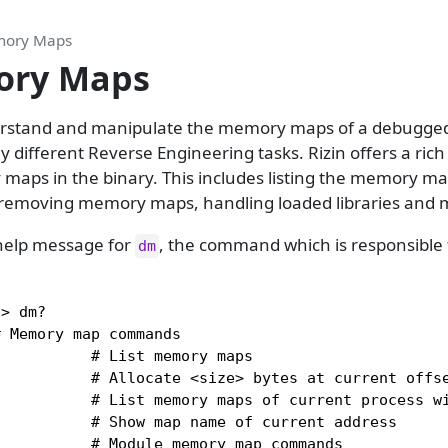
ory Maps
ry Maps
derstand and manipulate the memory maps of a debugge
 different Reverse Engineering tasks. Rizin offers a ri
aps in the binary. This includes listing the memory map
removing memory maps, handling loaded libraries and 
e help message for
, the command which is responsible 
dm
> dm?

 Memory map commands

          # List memory maps

          # Allocate <size> bytes at current offse
          # List memory maps of current process wi
          # Show map name of current address

          # Module memory map commands
