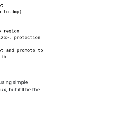
t

-to.dmp)

 region

ze>, protection <perms> / Change dbg.map permissio
t and promote to huge page

ib

using simple
ux, but it’ll be the