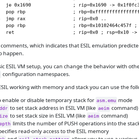
  je 0x1690               ; rip=0x1690 -> 0x1f0fc3
  pop rbp                 ; rbp=0xffffffffffffffff
  jmp rax                 ; rip=0x0 ..

  pop rbp                 ; rbp=0x10102464c457f ; 
1  ret                     ; rip=0x0 ; rsp=0x10 ->
comments, which indicates that ESIL emulation predicted
to happen.
ic ESIL VM setup, you can change the behavior with othe
configuration namespaces.
.
ESIL working with memory and stack you can use the foll
 enable or disable temporary stack for
mode
asm.emu
to set stack address in ESIL VM (like
command)
ddr
aeim
to set stack size in ESIL VM (like
command)
ize
aeim
limits the number of PUSH operations into the stac
epth
ecifies read-only access to the ESIL memory
and
allows you to use a various p