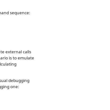
mmand sequence:
e external calls
ario is to emulate
lculating
 usual debugging
gging one: