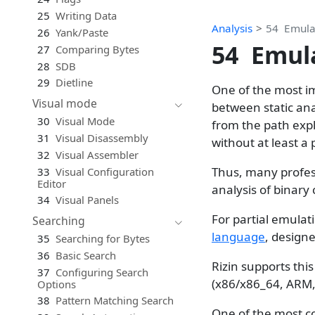
25
Writing Data
Analysis
54
Emula
26
Yank/Paste
54
Emul
27
Comparing Bytes
28
SDB
29
Dietline
One of the most im
Visual mode
between static ana
30
Visual Mode
from the path expl
31
Visual Disassembly
without at least a 
32
Visual Assembler
Thus, many profes
33
Visual Configuration
Editor
analysis of binary 
34
Visual Panels
For partial emulati
Searching
language
, design
35
Searching for Bytes
36
Basic Search
Rizin supports this
37
Configuring Search
(x86/x86_64, ARM,
Options
38
Pattern Matching Search
One of the most c