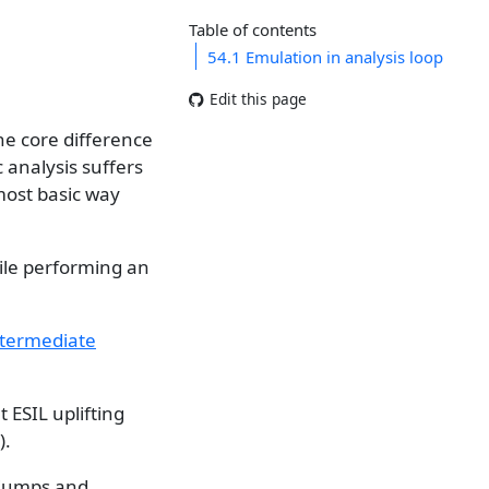
Table of contents
54.1
Emulation in analysis loop
Edit this page
he core difference
 analysis suffers
most basic way
ile performing an
ntermediate
 ESIL uplifting
).
 jumps and