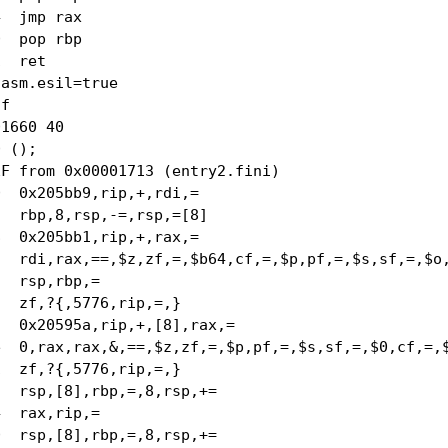
  jmp rax

  pop rbp

  ret

asm.esil=true

f

1660 40

 ();

F from 0x00001713 (entry2.fini)

  0x205bb9,rip,+,rdi,=

  rbp,8,rsp,-=,rsp,=[8]

  0x205bb1,rip,+,rax,=

  rdi,rax,==,$z,zf,=,$b64,cf,=,$p,pf,=,$s,sf,=,$o,
  rsp,rbp,=

  zf,?{,5776,rip,=,}

  0x20595a,rip,+,[8],rax,=

  0,rax,rax,&,==,$z,zf,=,$p,pf,=,$s,sf,=,$0,cf,=,$
  zf,?{,5776,rip,=,}

  rsp,[8],rbp,=,8,rsp,+=

  rax,rip,=

  rsp,[8],rbp,=,8,rsp,+=
