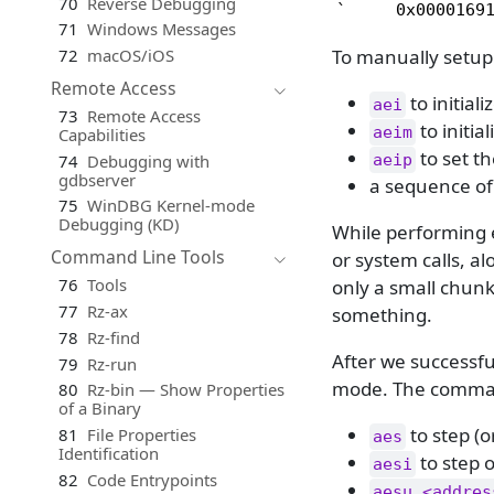
70
Reverse Debugging
`     0x0000169
71
Windows Messages
To manually setup
72
macOS/iOS
Remote Access
to initial
aei
73
Remote Access
to initia
aeim
Capabilities
to set th
74
Debugging with
aeip
gdbserver
a sequence o
75
WinDBG Kernel-mode
Debugging (KD)
While performing 
Command Line Tools
or system calls, a
76
Tools
only a small chunk
77
Rz-ax
something.
78
Rz-find
After we successfu
79
Rz-run
mode. The command
80
Rz-bin — Show Properties
of a Binary
to step (o
81
File Properties
aes
Identification
to step o
aesi
82
Code Entrypoints
aesu <addres