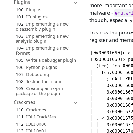
Plugins
more important opt
100
Plugins
malware -
emu.wr
101
IO plugins
though, especially
102
Implementing a new
disassembly plugin
To show the proce
103
Implementing a new
register and memo
analysis plugin
104
Implementing a new
format
[0x00001660]> e 
[0x00001660]> pd
105
Write a debugger plugin
. (fcn) fcn.0000
106
Python plugins
│   fcn.00001660
107
Debugging
│     ; CALL XRE
108
Testing the plugin
│     0x00001660
109
Creating an rz-pm
│     0x00001667
package of the plugin
│     0x00001668
Crackmes
│     0x0000166f
110
Crackmes
│     0x00001672
111
IOLI CrackMes
│ .─< 0x00001675
112
IOLI 0x00
│ │   0x00001677
113
IOLI 0x01
│ │   0x0000167e