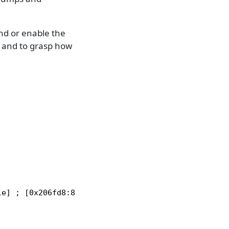
 or enable the
, and to grasp how
e] ; [0x206fd8:8]=0
