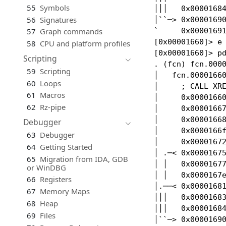
55
Symbols
│││   0x00001684
56
Signatures
│``─> 0x00001690
`     0x00001691
57
Graph commands
[0x00001660]> e 
58
CPU and platform profiles
[0x00001660]> pd
Scripting
. (fcn) fcn.0000
59
Scripting
│   fcn.00001660
60
Loops
│     ; CALL XRE
61
Macros
│     0x00001660
62
Rz-pipe
│     0x00001667
│     0x00001668
Debugger
│     0x0000166f
63
Debugger
│     0x00001672
64
Getting Started
│ .─< 0x00001675
65
Migration from IDA, GDB
│ │   0x00001677
or WinDBG
│ │   0x0000167e
66
Registers
│.──< 0x00001681
67
Memory Maps
│││   0x00001683
68
Heap
│││   0x00001684
69
Files
│``─> 0x00001690