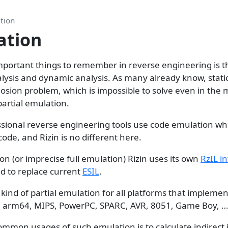
tion
ation
portant things to remember in reverse engineering is t
lysis and dynamic analysis. As many already know, static
osion problem, which is impossible to solve even in the 
partial emulation.
sional reverse engineering tools use code emulation wh
code, and Rizin is no different here.
on (or imprecise full emulation) Rizin uses its own
RzIL i
ed to replace current
ESIL
.
 kind of partial emulation for all platforms that implement
 arm64, MIPS, PowerPC, SPARC, AVR, 8051, Game Boy, …
ommon usages of such emulation is to calculate indirect