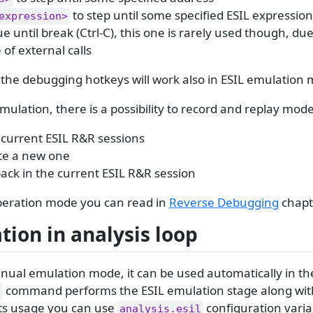
to step until some specified ESIL expressio
expression>
e until break (Ctrl-C), this one is rarely used though, due
of external calls
l the debugging hotkeys will work also in ESIL emulation
mulation, there is a possibility to record and replay mode
ll current ESIL R&R sessions
te a new one
back in the current ESIL R&R session
peration mode you can read in
Reverse Debugging
chapt
ion in analysis loop
ual emulation mode, it can be used automatically in the
command performs the ESIL emulation stage along with
a
its usage you can use
configuration varia
analysis.esil