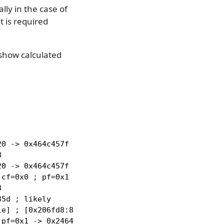
lly in the case of
 is required
 show calculated
0 -> 0x464c457f



0 -> 0x464c457f

cf=0x0 ; pf=0x1 -> 0x2464c45 ; sf=0x0 ; of=0x0



5d ; likely

e] ; [0x206fd8:8]=0 ; rax=0x0

pf=0x1 -> 0x2464c45 ; sf=0x0 ; cf=0x0 ; of=0x0
