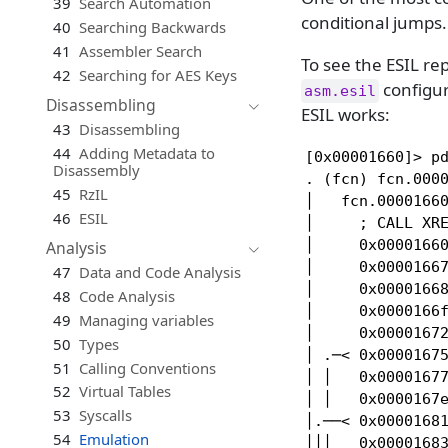
39
Search Automation
conditional jumps.
40
Searching Backwards
41
Assembler Search
To see the ESIL r
42
Searching for AES Keys
configur
asm.esil
Disassembling
ESIL works:
43
Disassembling
44
Adding Metadata to
[0x00001660]> pd
Disassembly
. (fcn) fcn.0000
45
RzIL
│   fcn.00001660
46
ESIL
│     ; CALL XRE
│     0x00001660
Analysis
│     0x00001667
47
Data and Code Analysis
│     0x00001668
48
Code Analysis
│     0x0000166f
49
Managing variables
│     0x00001672
50
Types
│ .─< 0x00001675
51
Calling Conventions
│ │   0x00001677
52
Virtual Tables
│ │   0x0000167e
53
Syscalls
│.──< 0x00001681
54
Emulation
│││   0x00001683