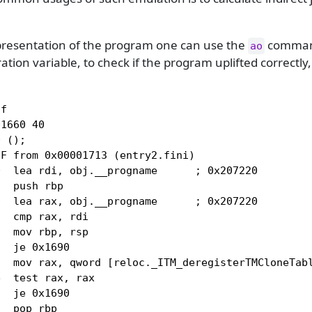
epresentation of the program one can use the
command
ao
ation variable, to check if the program uplifted correctly
f

1660 40

 ();

F from 0x00001713 (entry2.fini)

  lea rdi, obj.__progname      ; 0x207220

  push rbp

  lea rax, obj.__progname      ; 0x207220

  cmp rax, rdi

  mov rbp, rsp

  je 0x1690

  mov rax, qword [reloc._ITM_deregisterTMCloneTabl
  test rax, rax

  je 0x1690

  pop rbp
