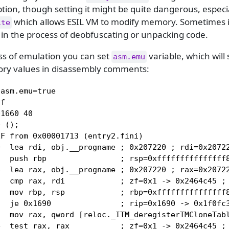
ion, though setting it might be quite dangerous, especia
which allows ESIL VM to modify memory. Sometimes it
ite
 in the process of deobfuscating or unpacking code.
ss of emulation you can set
variable, which will
asm.emu
ry values in disassembly comments:
asm.emu=true

f

1660 40

 ();

F from 0x00001713 (entry2.fini)

  lea rdi, obj.__progname ; 0x207220 ; rdi=0x20722
  push rbp                ; rsp=0xfffffffffffffff8
  lea rax, obj.__progname ; 0x207220 ; rax=0x20722
  cmp rax, rdi            ; zf=0x1 -> 0x2464c45 ; 
  mov rbp, rsp            ; rbp=0xfffffffffffffff8
  je 0x1690               ; rip=0x1690 -> 0x1f0fc3
  mov rax, qword [reloc._ITM_deregisterTMCloneTabl
  test rax, rax           ; zf=0x1 -> 0x2464c45 ; 