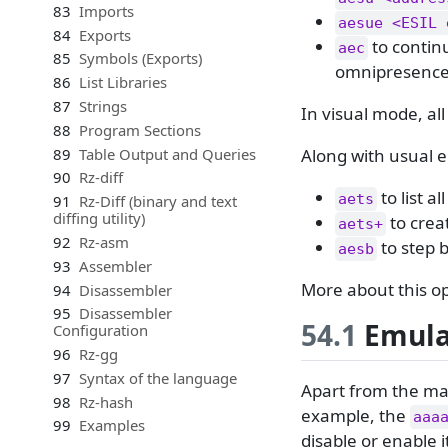
83
Imports
aesue <ESIL 
84
Exports
to continu
aec
85
Symbols (Exports)
omnipresence 
86
List Libraries
87
Strings
In visual mode, al
88
Program Sections
89
Table Output and Queries
Along with usual e
90
Rz-diff
to list a
aets
91
Rz-Diff (binary and text
diffing utility)
to crea
aets+
92
Rz-asm
to step 
aesb
93
Assembler
More about this o
94
Disassembler
95
Disassembler
54.1
Emulat
Configuration
96
Rz-gg
97
Syntax of the language
Apart from the man
98
Rz-hash
example, the
aaa
99
Examples
disable or enable 