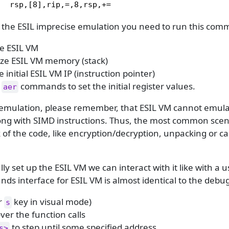
1  rsp,[8],rip,=,8,rsp,+=
 the ESIL imprecise emulation you need to run this co
ize ESIL VM
lize ESIL VM memory (stack)
e initial ESIL VM IP (instruction pointer)
f
commands to set the initial register values.
aer
emulation, please remember, that ESIL VM cannot emulat
long with SIMD instructions. Thus, the most common scen
 of the code, like encryption/decryption, unpacking or ca
lly set up the ESIL VM we can interact with it like with a
s interface for ESIL VM is almost identical to the debu
r
key in visual mode)
s
ver the function calls
to step until some specified address
s>