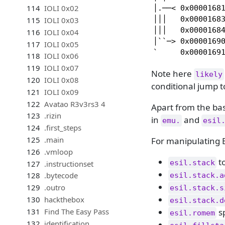
114
IOLI 0x02
│.──< 0x00001681
│││   0x00001683
115
IOLI 0x03
│││   0x00001684
116
IOLI 0x04
│``─> 0x00001690
117
IOLI 0x05
`     0x0000169
118
IOLI 0x06
119
IOLI 0x07
Note here
likely
120
IOLI 0x08
conditional jump 
121
IOLI 0x09
122
Avatao R3v3rs3 4
Apart from the bas
123
.rizin
in
and
emu.
esil
124
.first_steps
125
.main
For manipulating 
126
.vmloop
to
esil.stack
127
.instructionset
128
.bytecode
esil.stack.a
129
.outro
esil.stack.s
130
hackthebox
esil.stack.d
sp
131
Find The Easy Pass
esil.romem
132
identification