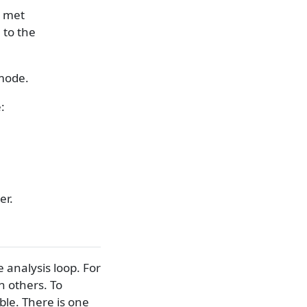
n met
 to the
 mode.
:
er.
 analysis loop. For
 others. To
ble. There is one