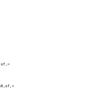
of,=

0,of,=
