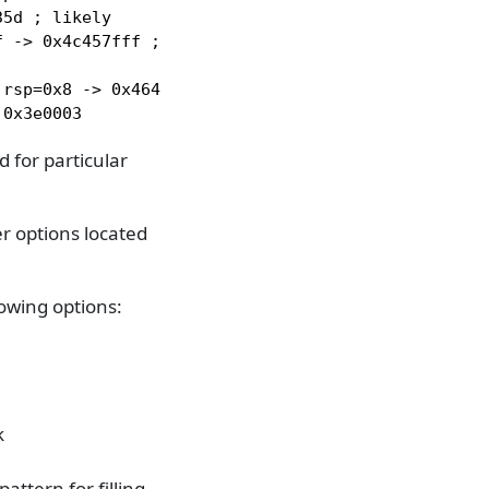
5d ; likely

 -> 0x4c457fff ; rsp=0x0

rsp=0x8 -> 0x464c457f

 0x3e0003
 for particular
r options located
owing options:
k
attern for filling