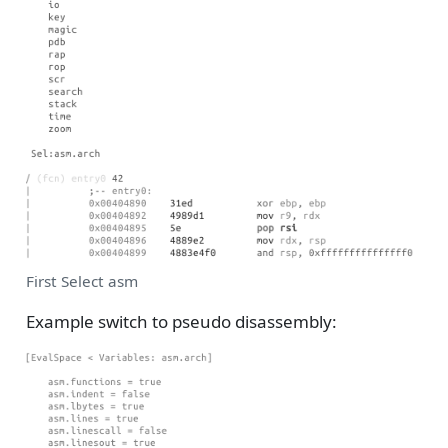
First Select asm
Example switch to pseudo disassembly: