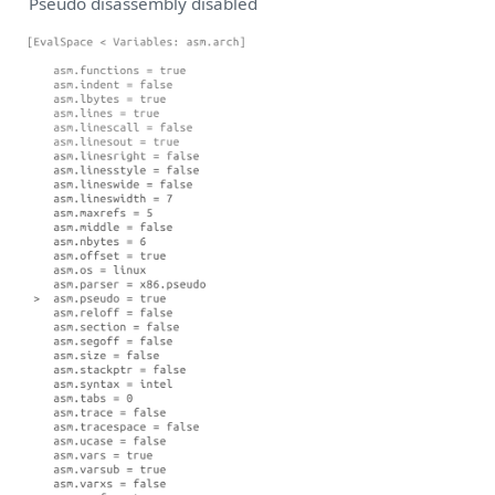
Pseudo disassembly disabled