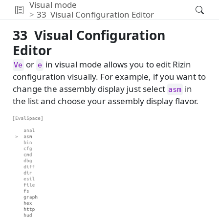
Visual mode
33
Visual Configuration Editor
33
Visual Configuration
Editor
or
in visual mode allows you to edit Rizin
Ve
e
configuration visually. For example, if you want to
change the assembly display just select
in
asm
the list and choose your assembly display flavor.