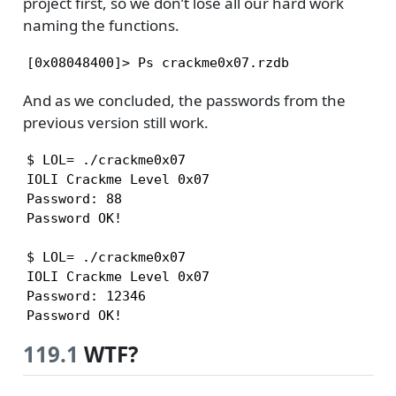
project first, so we don’t lose all our hard work
naming the functions.
[0x08048400]> Ps crackme0x07.rzdb
And as we concluded, the passwords from the
previous version still work.
$ LOL= ./crackme0x07

IOLI Crackme Level 0x07

Password: 88

Password OK!

$ LOL= ./crackme0x07

IOLI Crackme Level 0x07

Password: 12346

Password OK!
119.1
WTF?