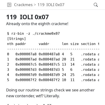
Crackmes
119
IOLI 0x07
119
IOLI 0x07
Already onto the eighth crackme!
$ rz-bin -z ./crackme0x07

[Strings]

nth paddr      vaddr      len size section type
-----------------------------------------------
0   0x000007a8 0x080487a8 4   5    .rodata asci
1   0x000007ad 0x080487ad 20  21   .rodata asci
2   0x000007c5 0x080487c5 13  14   .rodata asci
3   0x000007d3 0x080487d3 5   6    .rodata asci
4   0x000007d9 0x080487d9 24  25   .rodata asci
5   0x000007f2 0x080487f2 10  11   .rodata asc
Doing our routine strings check we see another
new contender, wtf? Literally.