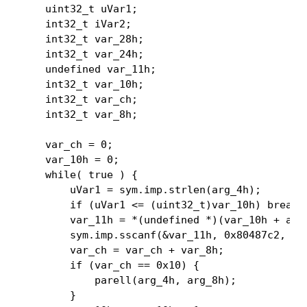
    uint32_t uVar1;

    int32_t iVar2;

    int32_t var_28h;

    int32_t var_24h;

    undefined var_11h;

    int32_t var_10h;

    int32_t var_ch;

    int32_t var_8h;

    var_ch = 0;

    var_10h = 0;

    while( true ) {

        uVar1 = sym.imp.strlen(arg_4h);

        if (uVar1 <= (uint32_t)var_10h) break;

        var_11h = *(undefined *)(var_10h + arg_
        sym.imp.sscanf(&var_11h, 0x80487c2, &va
        var_ch = var_ch + var_8h;

        if (var_ch == 0x10) {

            parell(arg_4h, arg_8h);

        }
