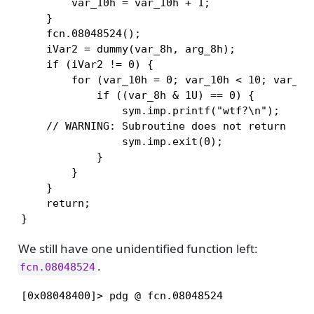
        var_10h = var_10h + 1;

    }

    fcn.08048524();

    iVar2 = dummy(var_8h, arg_8h);

    if (iVar2 != 0) {

        for (var_10h = 0; var_10h < 10; var_10h
            if ((var_8h & 1U) == 0) {

                sym.imp.printf("wtf?\n");

    // WARNING: Subroutine does not return

                sym.imp.exit(0);

            }

        }

    }

    return;

}
We still have one unidentified function left:
.
fcn.08048524
[0x08048400]> pdg @ fcn.08048524
