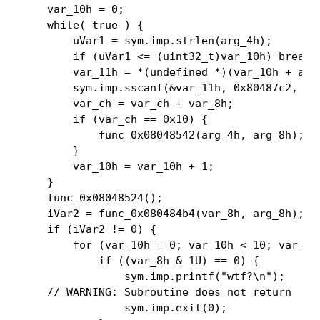
    var_10h = 0;

    while( true ) {

        uVar1 = sym.imp.strlen(arg_4h);

        if (uVar1 <= (uint32_t)var_10h) break;

        var_11h = *(undefined *)(var_10h + arg_
        sym.imp.sscanf(&var_11h, 0x80487c2, &va
        var_ch = var_ch + var_8h;

        if (var_ch == 0x10) {

            func_0x08048542(arg_4h, arg_8h);

        }

        var_10h = var_10h + 1;

    }

    func_0x08048524();

    iVar2 = func_0x080484b4(var_8h, arg_8h);

    if (iVar2 != 0) {

        for (var_10h = 0; var_10h < 10; var_10h
            if ((var_8h & 1U) == 0) {

                sym.imp.printf("wtf?\n");

    // WARNING: Subroutine does not return

                sym.imp.exit(0);
