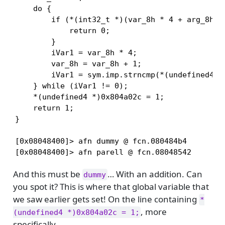
    do {

        if (*(int32_t *)(var_8h * 4 + arg_8h) =
            return 0;

        }

        iVar1 = var_8h * 4;

        var_8h = var_8h + 1;

        iVar1 = sym.imp.strncmp(*(undefined4 *)
    } while (iVar1 != 0);

    *(undefined4 *)0x804a02c = 1;

    return 1;

}

[0x08048400]> afn dummy @ fcn.080484b4

[0x08048400]> afn parell @ fcn.08048542
And this must be
… With an addition. Can
dummy
you spot it? This is where that global variable that
we saw earlier gets set! On the line containing
*
, more
(undefined4 *)0x804a02c = 1;
specifically.