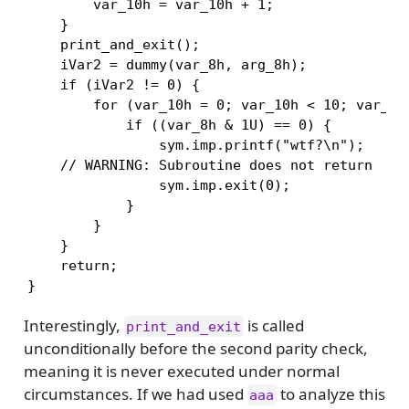
        var_10h = var_10h + 1;

    }

    print_and_exit();

    iVar2 = dummy(var_8h, arg_8h);

    if (iVar2 != 0) {

        for (var_10h = 0; var_10h < 10; var_10h
            if ((var_8h & 1U) == 0) {

                sym.imp.printf("wtf?\n");

    // WARNING: Subroutine does not return

                sym.imp.exit(0);

            }

        }

    }

    return;

}
Interestingly,
is called
print_and_exit
unconditionally before the second parity check,
meaning it is never executed under normal
circumstances. If we had used
to analyze this
aaa