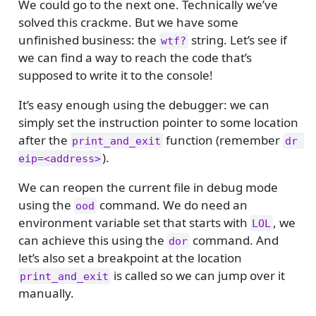
We could go to the next one. Technically we’ve
solved this crackme. But we have some
unfinished business: the
string. Let’s see if
wtf?
we can find a way to reach the code that’s
supposed to write it to the console!
It’s easy enough using the debugger: we can
simply set the instruction pointer to some location
after the
function (remember
print_and_exit
dr 
).
eip=<address>
We can reopen the current file in debug mode
using the
command. We do need an
ood
environment variable set that starts with
, we
LOL
can achieve this using the
command. And
dor
let’s also set a breakpoint at the location
is called so we can jump over it
print_and_exit
manually.