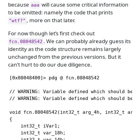
because
will cause some critical information
aaa
to be omitted: namely the code that prints
, more on that later.
"wtf?"
For now though let’s first check out
. We can probably already guess its
fcn.08048542
identity as the code structure remains largely
unchanged from the previous versions. But it
can’t hurt to do our due diligence.
[0x08048400]> pdg @ fcn.08048542

// WARNING: Variable defined which should be un
// WARNING: Variable defined which should be un
void fcn.08048542(int32_t arg_4h, int32_t arg_8
{

    int32_t iVar1;

    int32_t var_18h;

    int32_t var_14h;
