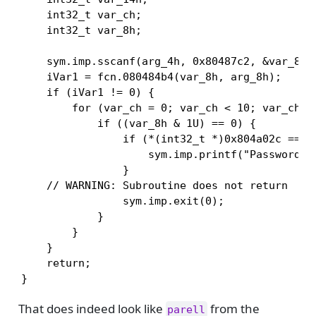
    int32_t var_ch;

    int32_t var_8h;

    sym.imp.sscanf(arg_4h, 0x80487c2, &var_8h);
    iVar1 = fcn.080484b4(var_8h, arg_8h);

    if (iVar1 != 0) {

        for (var_ch = 0; var_ch < 10; var_ch = 
            if ((var_8h & 1U) == 0) {

                if (*(int32_t *)0x804a02c == 1)
                    sym.imp.printf("Password OK
                }

    // WARNING: Subroutine does not return

                sym.imp.exit(0);

            }

        }

    }

    return;

}
That does indeed look like
from the
parell