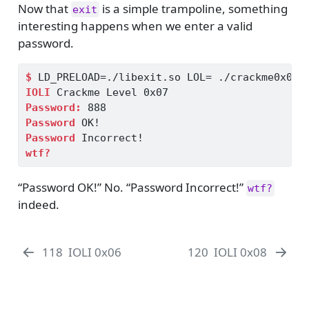
Now that
is a simple trampoline, something
exit
interesting happens when we enter a valid
password.
$
 LD_PRELOAD=./libexit.so LOL= ./crackme0x07
IOLI
 Crackme Level 0x07
Password:
 888
Password
 OK!
Password
 Incorrect!
wtf?
“Password OK!” No. “Password Incorrect!”
wtf?
indeed.
118
IOLI 0x06
120
IOLI 0x08