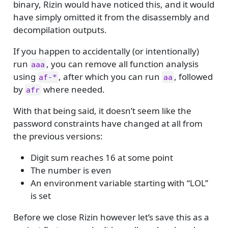
binary, Rizin would have noticed this, and it would
have simply omitted it from the disassembly and
decompilation outputs.
If you happen to accidentally (or intentionally)
run
, you can remove all function analysis
aaa
using
, after which you can run
, followed
af-*
aa
by
where needed.
afr
With that being said, it doesn’t seem like the
password constraints have changed at all from
the previous versions:
Digit sum reaches 16 at some point
The number is even
An environment variable starting with “LOL”
is set
Before we close Rizin however let’s save this as a