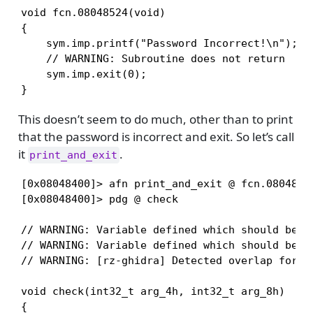
void fcn.08048524(void)

{

    sym.imp.printf("Password Incorrect!\n");

    // WARNING: Subroutine does not return

    sym.imp.exit(0);

}
This doesn’t seem to do much, other than to print
that the password is incorrect and exit. So let’s call
it
.
print_and_exit
[0x08048400]> afn print_and_exit @ fcn.08048524
[0x08048400]> pdg @ check

// WARNING: Variable defined which should be un
// WARNING: Variable defined which should be un
// WARNING: [rz-ghidra] Detected overlap for va
void check(int32_t arg_4h, int32_t arg_8h)

{
