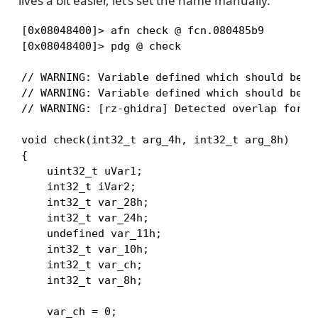
lives a bit easier, let’s set the name manually.
[0x08048400]> afn check @ fcn.080485b9

[0x08048400]> pdg @ check

// WARNING: Variable defined which should be un
// WARNING: Variable defined which should be un
// WARNING: [rz-ghidra] Detected overlap for va
void check(int32_t arg_4h, int32_t arg_8h)

{

    uint32_t uVar1;

    int32_t iVar2;

    int32_t var_28h;

    int32_t var_24h;

    undefined var_11h;

    int32_t var_10h;

    int32_t var_ch;

    int32_t var_8h;

    var_ch = 0;
