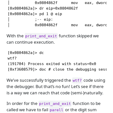
│           0x0804862f      mov   eax, dword [a
[0x0804862a]> dr eip=0x0804862f

[0x0804862a]> pd 1 @ eip

│           ;-- eip:

│           0x0804862f      mov   eax, dword [
With the
function skipped we
print_and_exit
can continue execution.
[0x0804862a]> dc

wtf?

(191704) Process exited with status=0x0

[0xf3608579]> doc # close the debugging sessio
We’ve successfully triggered the
code using
wtf?
the debugger. But that’s no fun! Let’s see if there
is a way we can reach that code (semi-)naturally.
In order for the
function to be
print_and_exit
called we have to fail
or the digit sum
parell