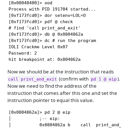
[0x08048400]> ood

Process with PID 191704 started...

[0xf173fcd0]> dor setenv=LOL=O

[0xf173fcd0]> pdf @ check

# find 'call print_and_exit'

[0xf173fcd0]> db @ 0x0804862a

[0xf173fcd0]> dc # run the program

IOLI Crackme Level 0x07

Password: 2

hit breakpoint at: 0x804862a
Now we should be at the instruction that reads
(confirm with
).
call print_and_exit
pd 1 @ eip
Now we need to find the address of the
instruction that comes after this one and set the
instruction pointer to equal this value.
[0x0804862a]> pd 2 @ eip

│           ;-- eip:

│           0x0804862a b    call  print_and_exi