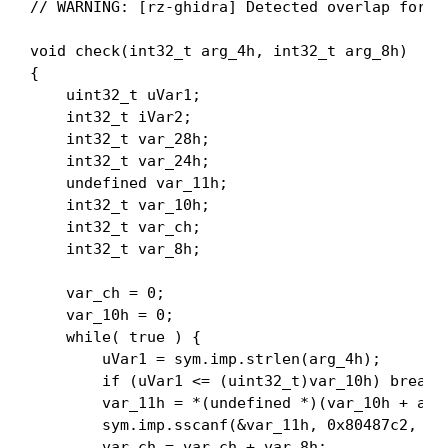
// WARNING: [rz-ghidra] Detected overlap for va
void check(int32_t arg_4h, int32_t arg_8h)

{

    uint32_t uVar1;

    int32_t iVar2;

    int32_t var_28h;

    int32_t var_24h;

    undefined var_11h;

    int32_t var_10h;

    int32_t var_ch;

    int32_t var_8h;

    var_ch = 0;

    var_10h = 0;

    while( true ) {

        uVar1 = sym.imp.strlen(arg_4h);

        if (uVar1 <= (uint32_t)var_10h) break;

        var_11h = *(undefined *)(var_10h + arg_
        sym.imp.sscanf(&var_11h, 0x80487c2, &va
        var_ch = var_ch + var_8h;
