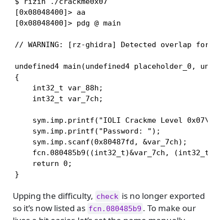
$ rizin ./crackme0x07

[0x08048400]> aa

[0x08048400]> pdg @ main

// WARNING: [rz-ghidra] Detected overlap for va
undefined4 main(undefined4 placeholder_0, undef
{

    int32_t var_88h;

    int32_t var_7ch;

    sym.imp.printf("IOLI Crackme Level 0x07\n")
    sym.imp.printf("Password: ");

    sym.imp.scanf(0x80487fd, &var_7ch);

    fcn.080485b9((int32_t)&var_7ch, (int32_t)en
    return 0;

}
Upping the difficulty,
is no longer exported
check
so it’s now listed as
. To make our
fcn.080485b9