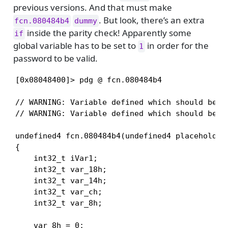
previous versions. And that must make
. But look, there’s an extra
fcn.080484b4
dummy
inside the parity check! Apparently some
if
global variable has to be set to
in order for the
1
password to be valid.
[0x08048400]> pdg @ fcn.080484b4

// WARNING: Variable defined which should be un
// WARNING: Variable defined which should be un
undefined4 fcn.080484b4(undefined4 placeholder_
{

    int32_t iVar1;

    int32_t var_18h;

    int32_t var_14h;

    int32_t var_ch;

    int32_t var_8h;

    var_8h = 0;
