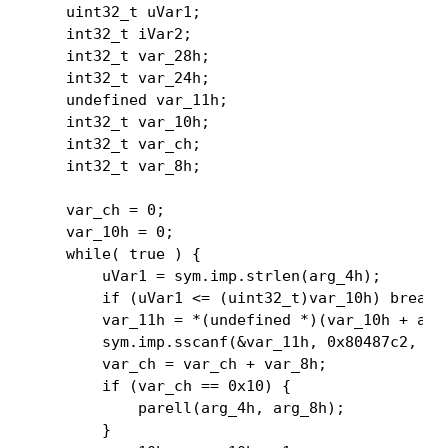
    uint32_t uVar1;

    int32_t iVar2;

    int32_t var_28h;

    int32_t var_24h;

    undefined var_11h;

    int32_t var_10h;

    int32_t var_ch;

    int32_t var_8h;

    var_ch = 0;

    var_10h = 0;

    while( true ) {

        uVar1 = sym.imp.strlen(arg_4h);

        if (uVar1 <= (uint32_t)var_10h) break;

        var_11h = *(undefined *)(var_10h + arg_
        sym.imp.sscanf(&var_11h, 0x80487c2, &va
        var_ch = var_ch + var_8h;

        if (var_ch == 0x10) {

            parell(arg_4h, arg_8h);

        }
