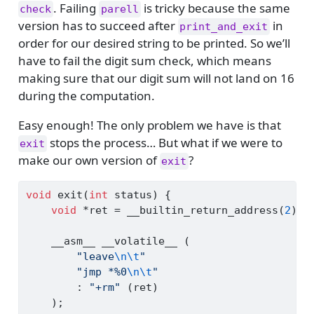
. Failing
is tricky because the same
check
parell
version has to succeed after
in
print_and_exit
order for our desired string to be printed. So we’ll
have to fail the digit sum check, which means
making sure that our digit sum will not land on 16
during the computation.
Easy enough! The only problem we have is that
stops the process… But what if we were to
exit
make our own version of
?
exit
void
 exit
(
int
 status
)
{
void
*
ret 
=
 __builtin_return_address
(
2
);
    __asm__ __volatile__ 
(
"leave
\n\t
"
"jmp *%0
\n\t
"
:
"+rm"
(
ret
)
);