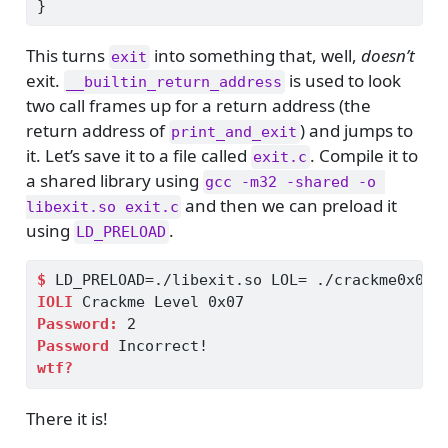
}
This turns
into something that, well,
doesn’t
exit
exit.
is used to look
__builtin_return_address
two call frames up for a return address (the
return address of
) and jumps to
print_and_exit
it. Let’s save it to a file called
. Compile it to
exit.c
a shared library using
gcc -m32 -shared -o 
and then we can preload it
libexit.so exit.c
using
.
LD_PRELOAD
$
 LD_PRELOAD=./libexit.so LOL= ./crackme0x07
IOLI
 Crackme Level 0x07
Password:
 2
Password
 Incorrect!
wtf?
There it is!