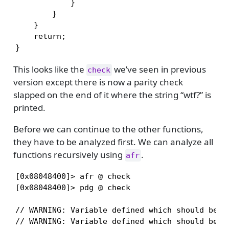
            }

        }

    }

    return;

}
This looks like the
we’ve seen in previous
check
version except there is now a parity check
slapped on the end of it where the string “wtf?” is
printed.
Before we can continue to the other functions,
they have to be analyzed first. We can analyze all
functions recursively using
.
afr
[0x08048400]> afr @ check

[0x08048400]> pdg @ check

// WARNING: Variable defined which should be un
// WARNING: Variable defined which should be un