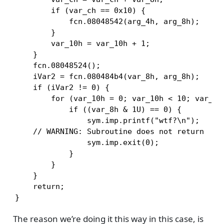
        if (var_ch == 0x10) {

            fcn.08048542(arg_4h, arg_8h);

        }

        var_10h = var_10h + 1;

    }

    fcn.08048524();

    iVar2 = fcn.080484b4(var_8h, arg_8h);

    if (iVar2 != 0) {

        for (var_10h = 0; var_10h < 10; var_10h
            if ((var_8h & 1U) == 0) {

                sym.imp.printf("wtf?\n");

    // WARNING: Subroutine does not return

                sym.imp.exit(0);

            }

        }

    }

    return;

}
The reason we’re doing it this way in this case, is