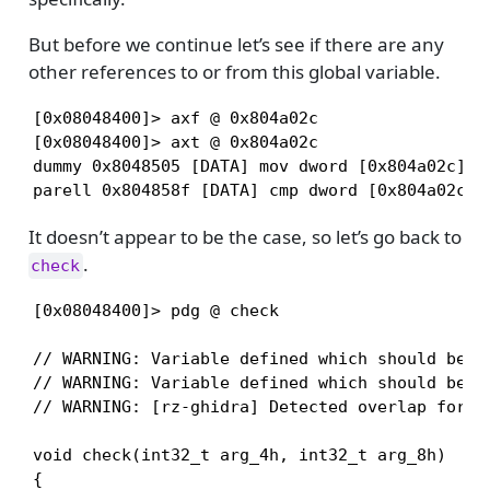
But before we continue let’s see if there are any
other references to or from this global variable.
[0x08048400]> axf @ 0x804a02c

[0x08048400]> axt @ 0x804a02c

dummy 0x8048505 [DATA] mov dword [0x804a02c], 1
parell 0x804858f [DATA] cmp dword [0x804a02c],
It doesn’t appear to be the case, so let’s go back to
.
check
[0x08048400]> pdg @ check

// WARNING: Variable defined which should be un
// WARNING: Variable defined which should be un
// WARNING: [rz-ghidra] Detected overlap for va
void check(int32_t arg_4h, int32_t arg_8h)

{
